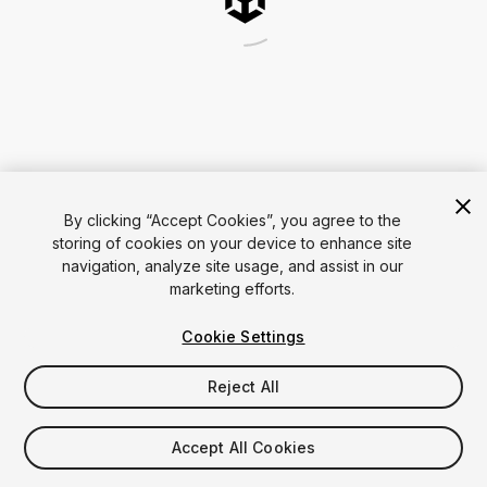
By clicking “Accept Cookies”, you agree to the
storing of cookies on your device to enhance site
navigation, analyze site usage, and assist in our
marketing efforts.
Cookie Settings
Reject All
Accept All Cookies