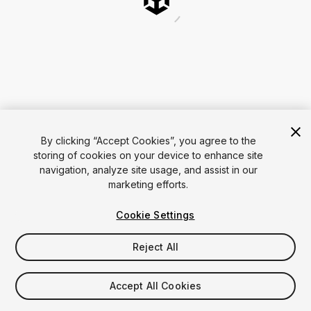
By clicking “Accept Cookies”, you agree to the
storing of cookies on your device to enhance site
navigation, analyze site usage, and assist in our
marketing efforts.
Cookie Settings
Reject All
Accept All Cookies