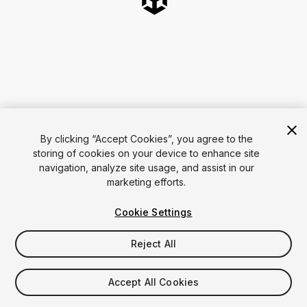
By clicking “Accept Cookies”, you agree to the
storing of cookies on your device to enhance site
navigation, analyze site usage, and assist in our
marketing efforts.
Cookie Settings
Reject All
Accept All Cookies