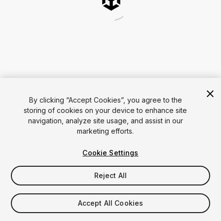
By clicking “Accept Cookies”, you agree to the
storing of cookies on your device to enhance site
navigation, analyze site usage, and assist in our
marketing efforts.
Cookie Settings
Reject All
Accept All Cookies