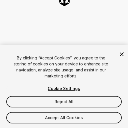
By clicking “Accept Cookies”, you agree to the
storing of cookies on your device to enhance site
navigation, analyze site usage, and assist in our
marketing efforts.
Cookie Settings
Reject All
Accept All Cookies