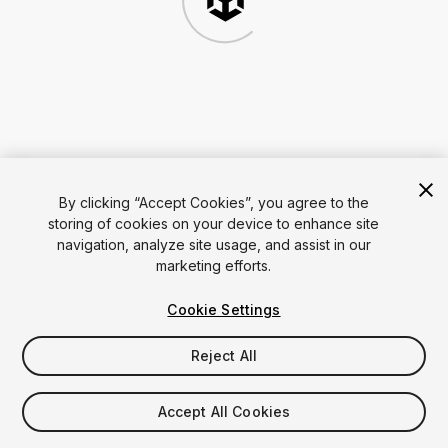
By clicking “Accept Cookies”, you agree to the
storing of cookies on your device to enhance site
navigation, analyze site usage, and assist in our
marketing efforts.
Cookie Settings
Reject All
Accept All Cookies