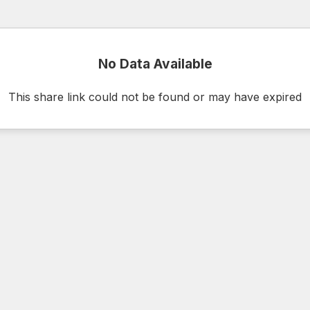
No Data Available
This share link could not be found or may have expired