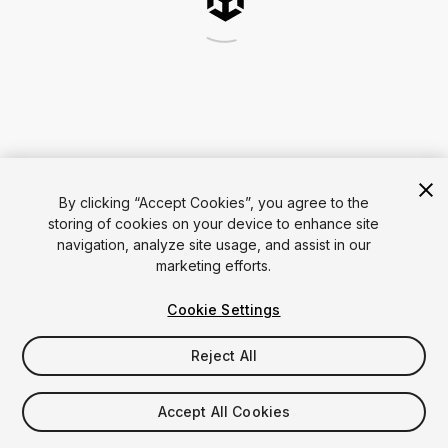
By clicking “Accept Cookies”, you agree to the
storing of cookies on your device to enhance site
navigation, analyze site usage, and assist in our
marketing efforts.
Cookie Settings
Reject All
Accept All Cookies